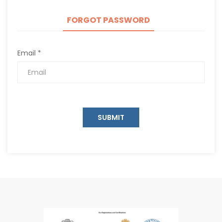
FORGOT PASSWORD
Email *
SUBMIT