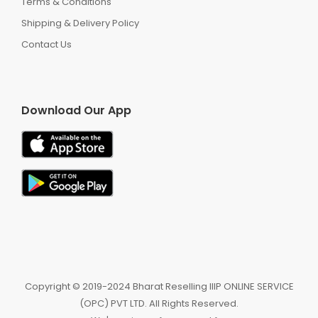
Terms & Conditions
Shipping & Delivery Policy
Contact Us
Download Our App
Copyright ©️ 2019-2024 Bharat Reselling IIIP ONLINE SERVICE
(OPC) PVT LTD. All Rights Reserved.