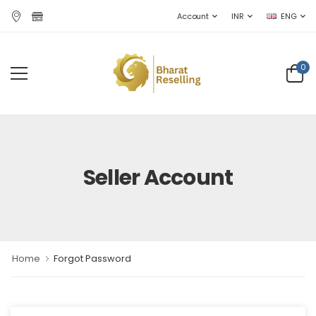
Account
INR
ENG
0
Seller Account
Home
Forgot Password