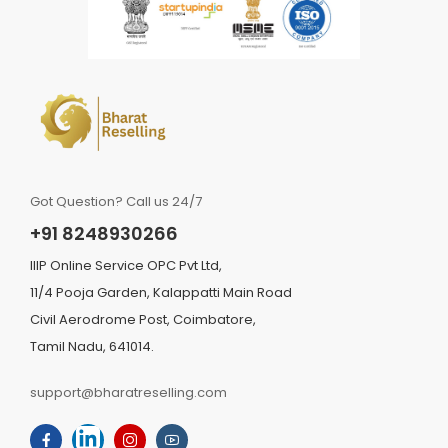
Got Question? Call us 24/7
+91 8248930266
IIIP Online Service OPC Pvt Ltd,
11/4 Pooja Garden, Kalappatti Main Road
Civil Aerodrome Post, Coimbatore,
Tamil Nadu, 641014.
support@bharatreselling.com