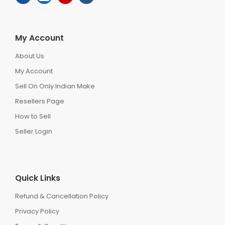
My Account
About Us
My Account
Sell On Only Indian Make
Resellers Page
How to Sell
Seller Login
Quick Links
Refund & Cancellation Policy
Privacy Policy