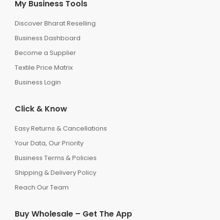
My Business Tools
Discover Bharat Reselling
Business Dashboard
Become a Supplier
Textile Price Matrix
Business Login
Click & Know
Easy Returns & Cancellations
Your Data, Our Priority
Business Terms & Policies
Shipping & Delivery Policy
Reach Our Team
Buy Wholesale – Get The App