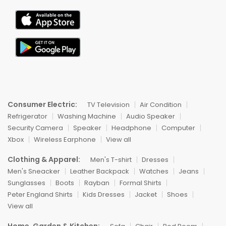
Consumer Electric:
TV Television
Air Condition
Refrigerator
Washing Machine
Audio Speaker
Security Camera
Speaker
Headphone
Computer
Xbox
Wireless Earphone
View all
Clothing & Apparel:
Men's T-shirt
Dresses
Men's Sneacker
Leather Backpack
Watches
Jeans
Sunglasses
Boots
Rayban
Formal Shirts
Peter England Shirts
Kids Dresses
Jacket
Shoes
View all