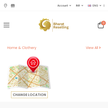
|
Account
INR
ENG
0
Home &
Clothery
View All
CHANGE LOCATION