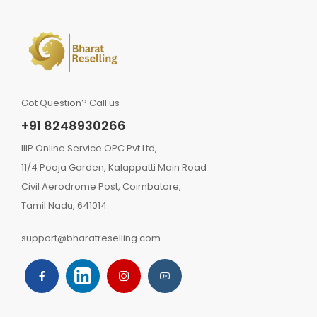
Got Question? Call us
+91 8248930266
IIIP Online Service OPC Pvt Ltd,
11/4 Pooja Garden, Kalappatti Main Road
Civil Aerodrome Post, Coimbatore,
Tamil Nadu, 641014.
support@bharatreselling.com