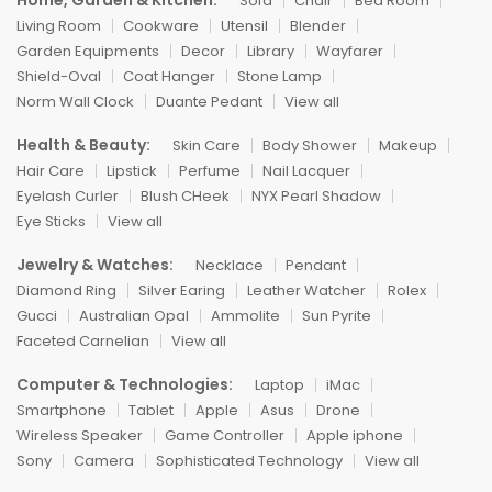
Home, Garden & Kitchen:
Sofa
Chair
Bed Room
Living Room
Cookware
Utensil
Blender
Garden Equipments
Decor
Library
Wayfarer
Shield-Oval
Coat Hanger
Stone Lamp
Norm Wall Clock
Duante Pedant
View all
Health & Beauty:
Skin Care
Body Shower
Makeup
Hair Care
Lipstick
Perfume
Nail Lacquer
Eyelash Curler
Blush CHeek
NYX Pearl Shadow
Eye Sticks
View all
Jewelry & Watches:
Necklace
Pendant
Diamond Ring
Silver Earing
Leather Watcher
Rolex
Gucci
Australian Opal
Ammolite
Sun Pyrite
Faceted Carnelian
View all
Computer & Technologies:
Laptop
iMac
Smartphone
Tablet
Apple
Asus
Drone
Wireless Speaker
Game Controller
Apple iphone
Sony
Camera
Sophisticated Technology
View all